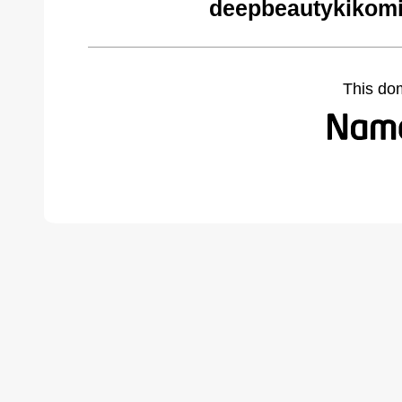
deepbeautykikomi
This do